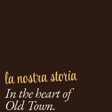
la nostra storia
In the heart of
Old Town.