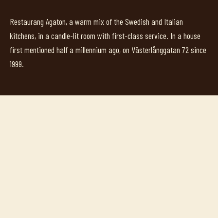
Restaurang Agaton, a warm mix of the Swedish and Italian
kitchens, in a candle-lit room with first-class service. In a house
first mentioned half a millennium ago, on Västerlånggatan 72 since
1999.