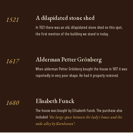
A dilapidated stone shed
1521
In 1521 there was an old, dilapidated stone shed on this spot,
the first mention of the building we stand in today.
Alderman Petter Grönberg
1617
When alderman Petter Grönberg bought the house in 1617 it was
reportedly in very poor shape. He had it properly restored.
Elisabeth Funck
1680
The house was bought by Elisabeth Funck. The purchase also
included
"the large space between the lady's house and the
wide alley by Kornhamn"
.