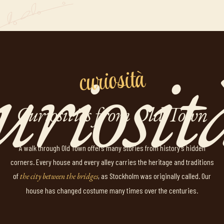
curiosità
Curiosities from Old Town
A walk through Old Town offers many stories from history's hidden
corners. Every house and every alley carries the heritage and traditions
of
the city between the bridges
, as Stockholm was originally called. Our
house has changed costume many times over the centuries.